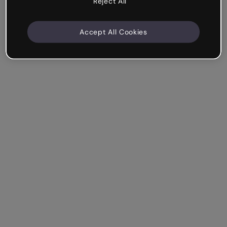
Reject All
Accept All Cookies