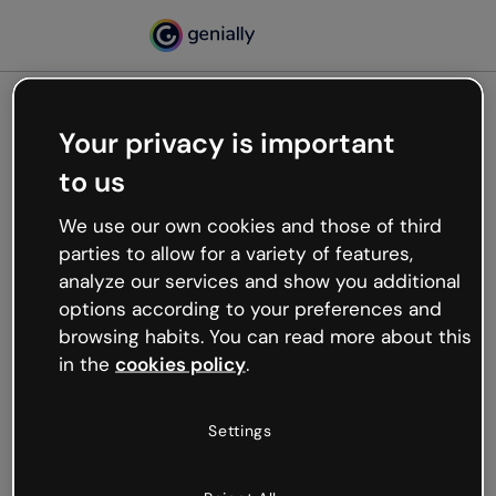
Your privacy is important
500
to us
Oops, something’s not
working
We use our own cookies and those of third
We’re not sure what happened but the internet is
parties to allow for a variety of features,
like that and unexpected hiccups occur.
analyze our services and show you additional
Try refreshing the page or go back to Genially and
options according to your preferences and
try your luck later.
browsing habits. You can read more about this
in the
cookies policy
.
Go back to Genially
Settings