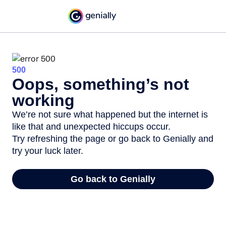
500
Oops, something’s not
working
We’re not sure what happened but the internet is
like that and unexpected hiccups occur.
Try refreshing the page or go back to Genially and
try your luck later.
Go back to Genially