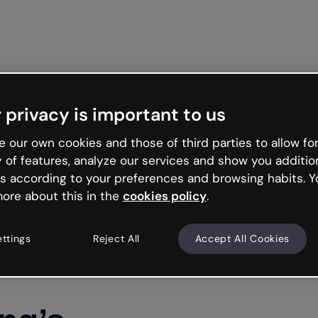
Get st
 privacy is important to us
 our own cookies and those of third parties to allow for
y of features, analyze our services and show you additio
s according to your preferences and browsing habits. Y
ore about this in the
cookies policy
.
ettings
Reject All
Accept All Cookies