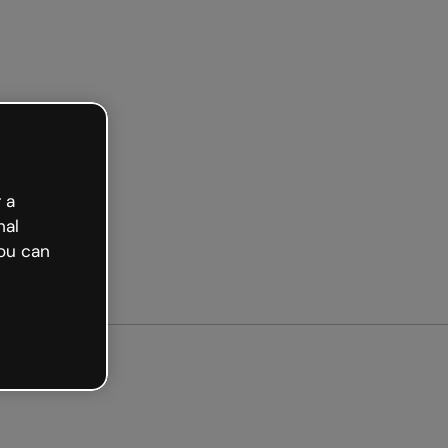
arted free
 a
nal
ou can