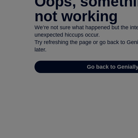
Oops, somethi
not working
We’re not sure what happened but the inter
unexpected hiccups occur.
Try refreshing the page or go back to Geni
later.
Go back to Geniall