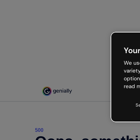
Your
We use
variet
option
read m
S
500