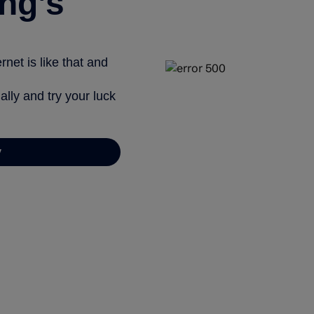
ng’s
net is like that and
ally and try your luck
y