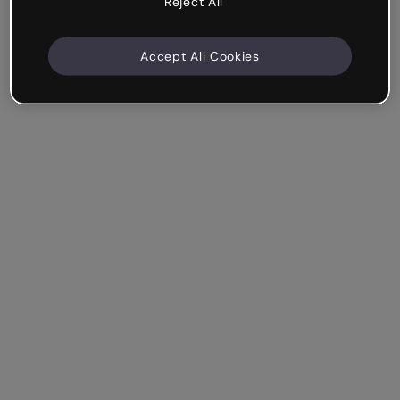
Reject All
Accept All Cookies