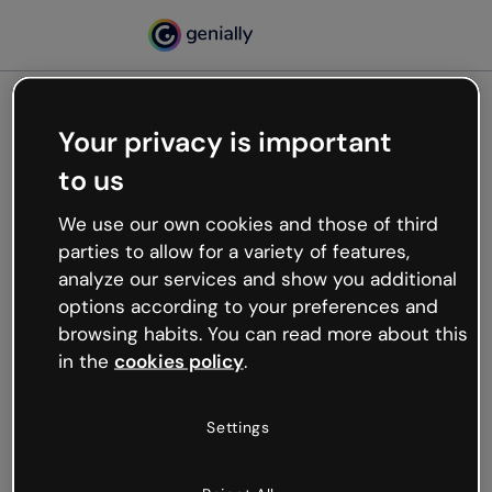
Your privacy is important
500
to us
Oops, something’s not
working
We use our own cookies and those of third
We’re not sure what happened but the internet is
parties to allow for a variety of features,
like that and unexpected hiccups occur.
analyze our services and show you additional
Try refreshing the page or go back to Genially and
options according to your preferences and
try your luck later.
browsing habits. You can read more about this
in the
cookies policy
.
Go back to Genially
Settings