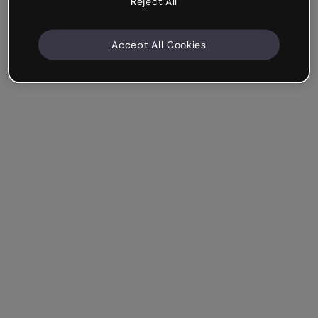
Reject All
Accept All Cookies