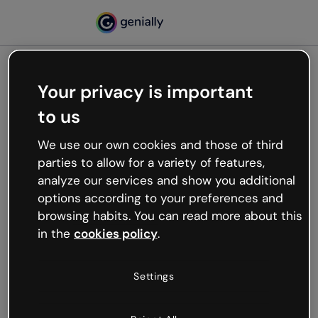
Your privacy is important
500
to us
Oops, something’s not
working
We use our own cookies and those of third
We’re not sure what happened but the internet is
parties to allow for a variety of features,
like that and unexpected hiccups occur.
analyze our services and show you additional
Try refreshing the page or go back to Genially and
options according to your preferences and
try your luck later.
browsing habits. You can read more about this
in the
cookies policy
.
Go back to Genially
Settings