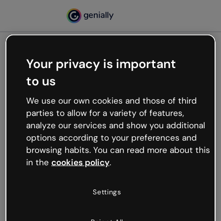
Your privacy is important
500
to us
Oops, something’s not
working
We use our own cookies and those of third
We’re not sure what happened but the internet is
parties to allow for a variety of features,
like that and unexpected hiccups occur.
analyze our services and show you additional
Try refreshing the page or go back to Genially and
options according to your preferences and
try your luck later.
browsing habits. You can read more about this
in the
cookies policy
.
Go back to Genially
Settings