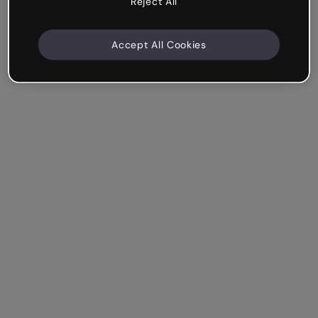
Reject All
Accept All Cookies