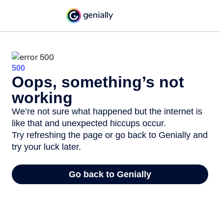
500
Oops, something’s not
working
We’re not sure what happened but the internet is
like that and unexpected hiccups occur.
Try refreshing the page or go back to Genially and
try your luck later.
Go back to Genially