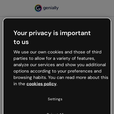
Your privacy is important
500
to us
Oops, something’s not
working
We use our own cookies and those of third
We’re not sure what happened but the internet is
parties to allow for a variety of features,
like that and unexpected hiccups occur.
analyze our services and show you additional
Try refreshing the page or go back to Genially and
options according to your preferences and
try your luck later.
browsing habits. You can read more about this
in the
cookies policy
.
Go back to Genially
Settings