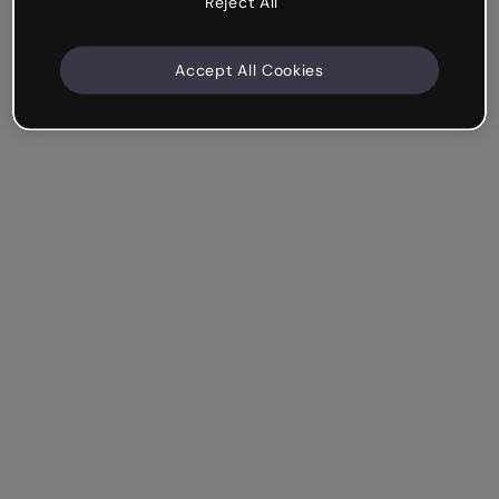
Reject All
Accept All Cookies