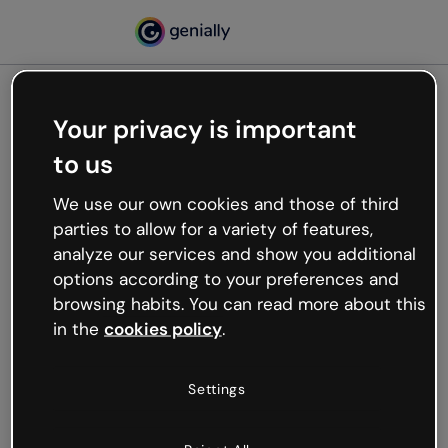
Your privacy is important
500
to us
Oops, something’s not
working
We use our own cookies and those of third
We’re not sure what happened but the internet is
parties to allow for a variety of features,
like that and unexpected hiccups occur.
analyze our services and show you additional
Try refreshing the page or go back to Genially and
options according to your preferences and
try your luck later.
browsing habits. You can read more about this
in the
cookies policy
.
Go back to Genially
Settings