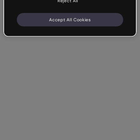
Reject All
Accept All Cookies