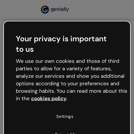
Your privacy is important
500
to us
Oops, something’s not
working
We use our own cookies and those of third
We’re not sure what happened but the internet is
parties to allow for a variety of features,
like that and unexpected hiccups occur.
analyze our services and show you additional
Try refreshing the page or go back to Genially and
options according to your preferences and
try your luck later.
browsing habits. You can read more about this
in the
cookies policy
.
Go back to Genially
Settings