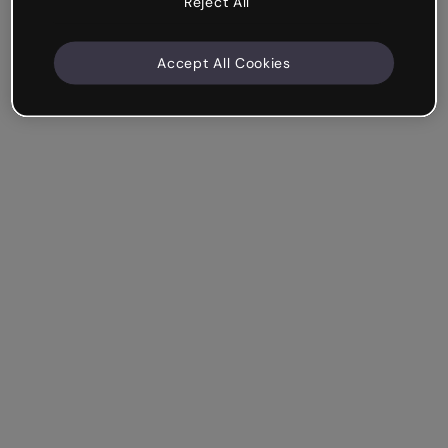
Reject All
Accept All Cookies