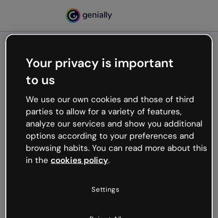
Your privacy is important
500
to us
Oops, something’s not
working
We use our own cookies and those of third
We’re not sure what happened but the internet is
parties to allow for a variety of features,
like that and unexpected hiccups occur.
analyze our services and show you additional
Try refreshing the page or go back to Genially and
options according to your preferences and
try your luck later.
browsing habits. You can read more about this
in the
cookies policy
.
Go back to Genially
Settings