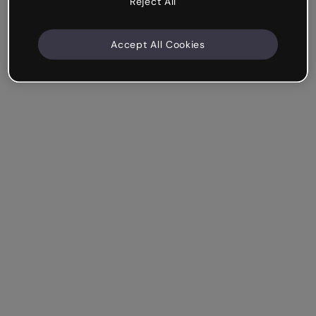
Reject All
Accept All Cookies