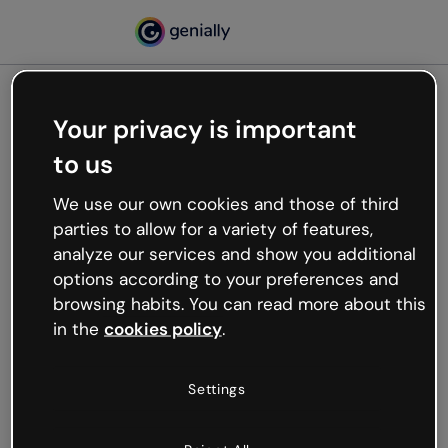
Your privacy is important
500
to us
Oops, something’s not
working
We use our own cookies and those of third
We’re not sure what happened but the internet is
parties to allow for a variety of features,
like that and unexpected hiccups occur.
analyze our services and show you additional
Try refreshing the page or go back to Genially and
options according to your preferences and
try your luck later.
browsing habits. You can read more about this
in the
cookies policy
.
Go back to Genially
Settings