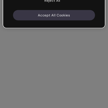
Reject All
Accept All Cookies