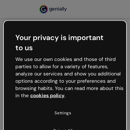
Your privacy is important
500
to us
Oops, something’s not
working
We use our own cookies and those of third
We’re not sure what happened but the internet is
parties to allow for a variety of features,
like that and unexpected hiccups occur.
analyze our services and show you additional
Try refreshing the page or go back to Genially and
options according to your preferences and
try your luck later.
browsing habits. You can read more about this
in the
cookies policy
.
Go back to Genially
Settings