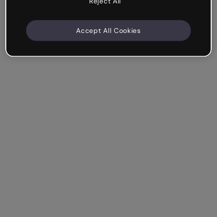
Reject All
Accept All Cookies