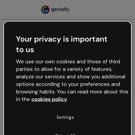
Your privacy is important
500
to us
Oops, something’s not
working
We use our own cookies and those of third
We’re not sure what happened but the internet is
parties to allow for a variety of features,
like that and unexpected hiccups occur.
analyze our services and show you additional
Try refreshing the page or go back to Genially and
options according to your preferences and
try your luck later.
browsing habits. You can read more about this
in the
cookies policy
.
Go back to Genially
Settings