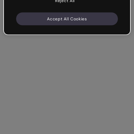
Reject All
Accept All Cookies