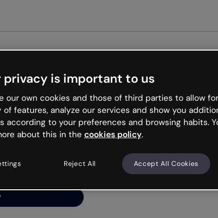
 privacy is important to us
ng’s
 our own cookies and those of third parties to allow for
y of features, analyze our services and show you additio
s according to your preferences and browsing habits. Y
ore about this in the
cookies policy
.
net is like that and
ally and try your luck
ettings
Reject All
Accept All Cookies
y