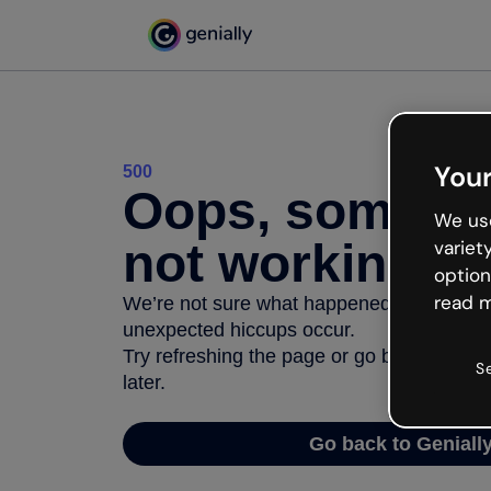
Your
500
Oops, somethi
We use
not working
variet
option
read m
We’re not sure what happened but the inter
unexpected hiccups occur.
Try refreshing the page or go back to Geni
S
later.
Go back to Geniall