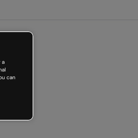
Get started free
 a
nal
ou can