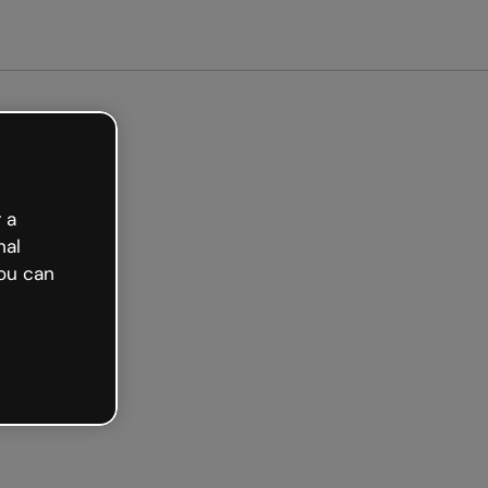
arted free
 a
nal
ou can