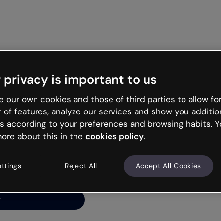
Get st
 privacy is important to us
ng’s
 our own cookies and those of third parties to allow for
y of features, analyze our services and show you additio
s according to your preferences and browsing habits. Y
ore about this in the
cookies policy
.
net is like that and
ally and try your luck
ettings
Reject All
Accept All Cookies
y