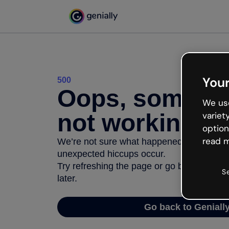
Your
500
Oops, somethi
We use
not working
variet
option
read m
We’re not sure what happened but the inter
unexpected hiccups occur.
Try refreshing the page or go back to Geni
S
later.
Go back to Geniall