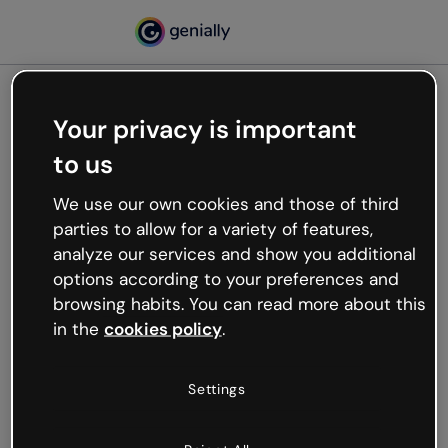
Your privacy is important
500
to us
Oops, something’s not
working
We use our own cookies and those of third
We’re not sure what happened but the internet is
parties to allow for a variety of features,
like that and unexpected hiccups occur.
analyze our services and show you additional
Try refreshing the page or go back to Genially and
options according to your preferences and
try your luck later.
browsing habits. You can read more about this
in the
cookies policy
.
Go back to Genially
Settings