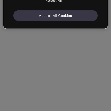
Reject All
Accept All Cookies