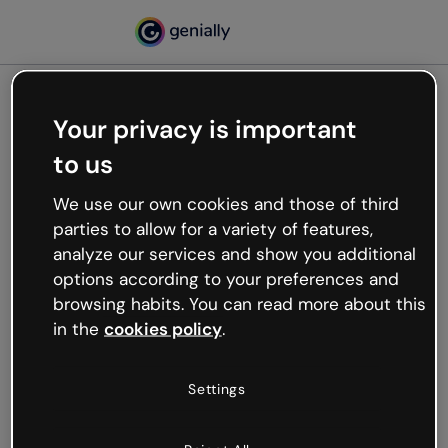
Your privacy is important
500
to us
Oops, something’s not
working
We use our own cookies and those of third
We’re not sure what happened but the internet is
parties to allow for a variety of features,
like that and unexpected hiccups occur.
analyze our services and show you additional
Try refreshing the page or go back to Genially and
options according to your preferences and
try your luck later.
browsing habits. You can read more about this
in the
cookies policy
.
Go back to Genially
Settings