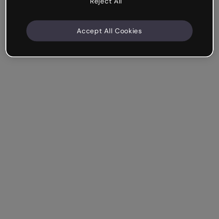
Reject All
Accept All Cookies