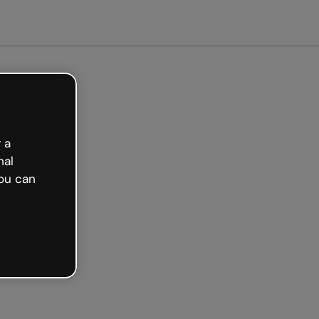
arted free
 a
nal
ou can