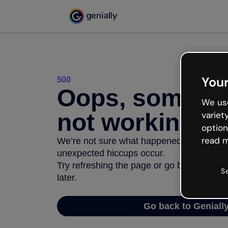
Your
500
Oops, somethi
We use
not working
variet
option
read m
We’re not sure what happened but the inter
unexpected hiccups occur.
Try refreshing the page or go back to Geni
S
later.
Go back to Geniall