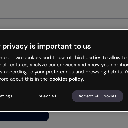
Get st
 privacy is important to us
ng’s
 our own cookies and those of third parties to allow for
y of features, analyze our services and show you additio
s according to your preferences and browsing habits. Y
ore about this in the
cookies policy
.
net is like that and
ally and try your luck
ettings
Reject All
Accept All Cookies
y