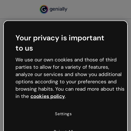
Your privacy is important
500
to us
Oops, something’s not
working
We use our own cookies and those of third
We’re not sure what happened but the internet is
parties to allow for a variety of features,
like that and unexpected hiccups occur.
analyze our services and show you additional
Try refreshing the page or go back to Genially and
options according to your preferences and
try your luck later.
browsing habits. You can read more about this
in the
cookies policy
.
Go back to Genially
Settings