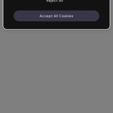
Reject All
Accept All Cookies