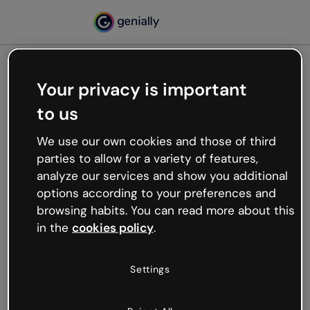
Your privacy is important
500
to us
Oops, something’s not
working
We use our own cookies and those of third
We’re not sure what happened but the internet is
parties to allow for a variety of features,
like that and unexpected hiccups occur.
analyze our services and show you additional
Try refreshing the page or go back to Genially and
options according to your preferences and
try your luck later.
browsing habits. You can read more about this
in the
cookies policy
.
Go back to Genially
Settings