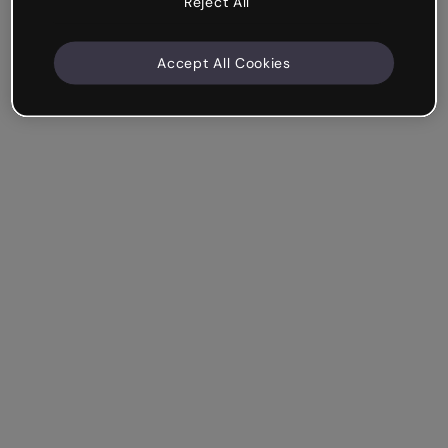
Reject All
Accept All Cookies