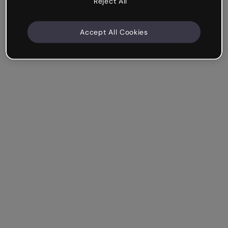
Reject All
Accept All Cookies