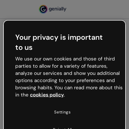
Your privacy is important
500
to us
Oops, something’s not
working
We use our own cookies and those of third
We’re not sure what happened but the internet is
parties to allow for a variety of features,
like that and unexpected hiccups occur.
analyze our services and show you additional
Try refreshing the page or go back to Genially and
options according to your preferences and
try your luck later.
browsing habits. You can read more about this
in the
cookies policy
.
Go back to Genially
Settings