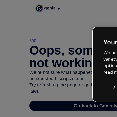
Your
500
Oops, somethi
We use
not working
variet
option
read m
We’re not sure what happened but the inter
unexpected hiccups occur.
Try refreshing the page or go back to Geni
S
later.
Go back to Geniall