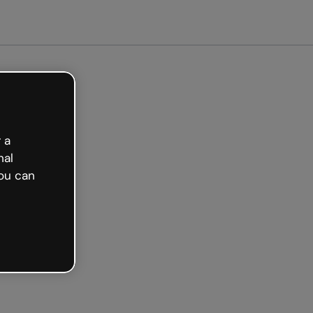
arted free
 a
nal
ou can