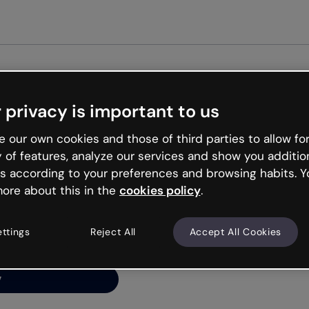
Get st
 privacy is important to us
ng’s
 our own cookies and those of third parties to allow for
y of features, analyze our services and show you additio
s according to your preferences and browsing habits. Y
ore about this in the
cookies policy
.
net is like that and
ally and try your luck
ettings
Reject All
Accept All Cookies
y