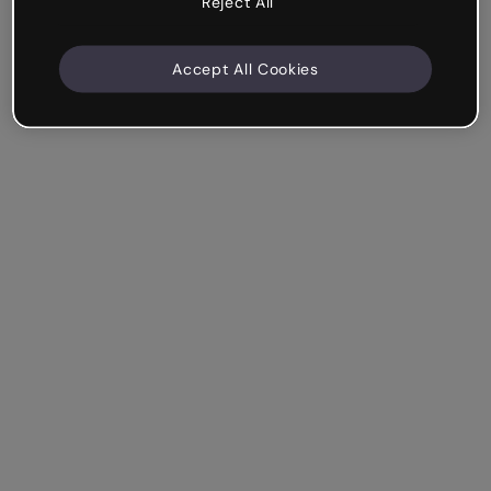
Reject All
Accept All Cookies