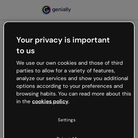
Your privacy is important
500
to us
Oops, something’s not
working
We use our own cookies and those of third
We’re not sure what happened but the internet is
parties to allow for a variety of features,
like that and unexpected hiccups occur.
analyze our services and show you additional
Try refreshing the page or go back to Genially and
options according to your preferences and
try your luck later.
browsing habits. You can read more about this
in the
cookies policy
.
Go back to Genially
Settings