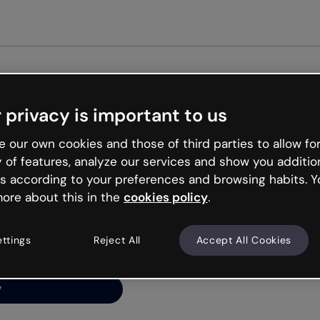
Get st
 privacy is important to us
ng’s
 our own cookies and those of third parties to allow for
y of features, analyze our services and show you additio
s according to your preferences and browsing habits. Y
ore about this in the
cookies policy
.
net is like that and
ally and try your luck
ettings
Reject All
Accept All Cookies
y