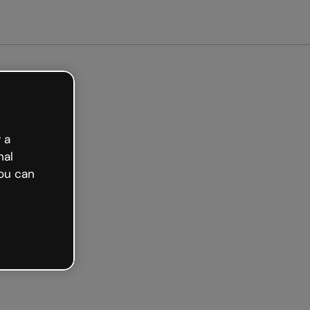
arted free
 a
nal
ou can