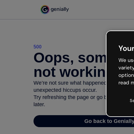
Your
500
Oops, somethi
We use
not working
variet
option
read m
We’re not sure what happened but the inter
unexpected hiccups occur.
Try refreshing the page or go back to Geni
S
later.
Go back to Geniall