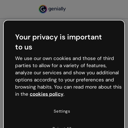
Your privacy is important
500
to us
Oops, something’s not
working
We use our own cookies and those of third
We’re not sure what happened but the internet is
parties to allow for a variety of features,
like that and unexpected hiccups occur.
analyze our services and show you additional
Try refreshing the page or go back to Genially and
options according to your preferences and
try your luck later.
browsing habits. You can read more about this
in the
cookies policy
.
Go back to Genially
Settings