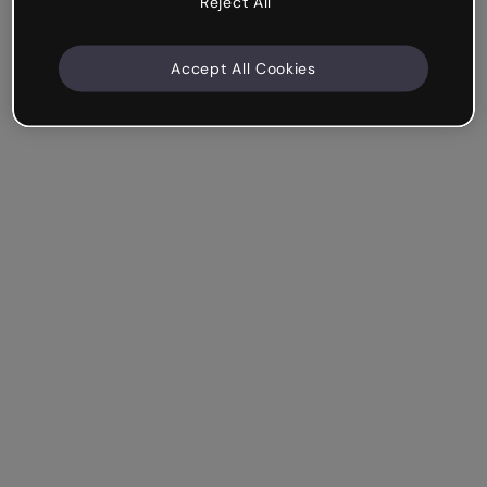
Reject All
Accept All Cookies