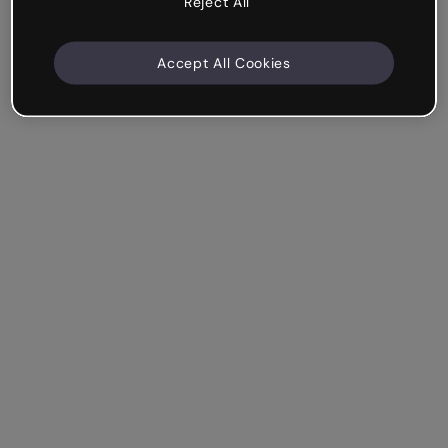
Reject All
Accept All Cookies