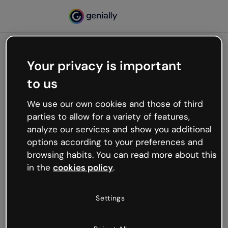
Your privacy is important
500
to us
Oops, something’s not
working
We use our own cookies and those of third
We’re not sure what happened but the internet is
parties to allow for a variety of features,
like that and unexpected hiccups occur.
analyze our services and show you additional
Try refreshing the page or go back to Genially and
options according to your preferences and
try your luck later.
browsing habits. You can read more about this
in the
cookies policy
.
Go back to Genially
Settings