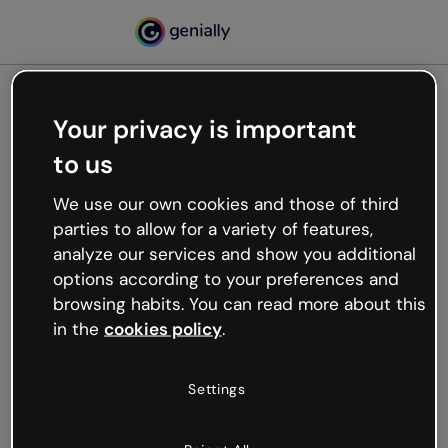
Your privacy is important
500
to us
Oops, something’s not
working
We use our own cookies and those of third
We’re not sure what happened but the internet is
parties to allow for a variety of features,
like that and unexpected hiccups occur.
analyze our services and show you additional
Try refreshing the page or go back to Genially and
options according to your preferences and
try your luck later.
browsing habits. You can read more about this
in the
cookies policy
.
Go back to Genially
Settings