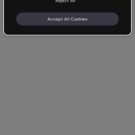
Reject All
Accept All Cookies