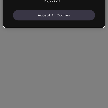
Reject All
Accept All Cookies