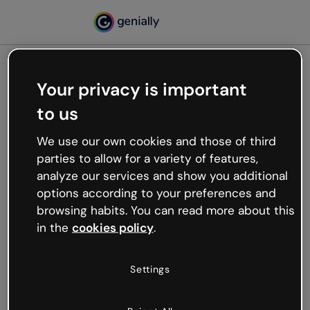
Your privacy is important
500
to us
Oops, something’s not
working
We use our own cookies and those of third
We’re not sure what happened but the internet is
parties to allow for a variety of features,
like that and unexpected hiccups occur.
analyze our services and show you additional
Try refreshing the page or go back to Genially and
options according to your preferences and
try your luck later.
browsing habits. You can read more about this
in the
cookies policy
.
Go back to Genially
Settings