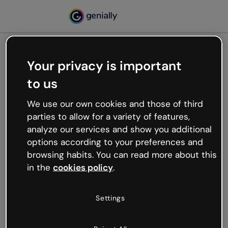
Your privacy is important
500
to us
Oops, something’s not
working
We use our own cookies and those of third
We’re not sure what happened but the internet is
parties to allow for a variety of features,
like that and unexpected hiccups occur.
analyze our services and show you additional
Try refreshing the page or go back to Genially and
options according to your preferences and
try your luck later.
browsing habits. You can read more about this
in the
cookies policy
.
Go back to Genially
Settings