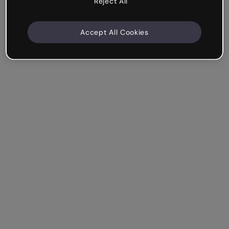
Reject All
Accept All Cookies