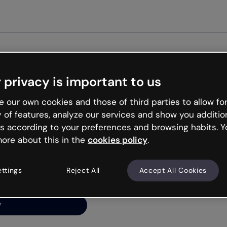
 privacy is important to us
ng’s
 our own cookies and those of third parties to allow for
y of features, analyze our services and show you additio
s according to your preferences and browsing habits. Y
ore about this in the
cookies policy
.
net is like that and
ally and try your luck
ettings
Reject All
Accept All Cookies
y