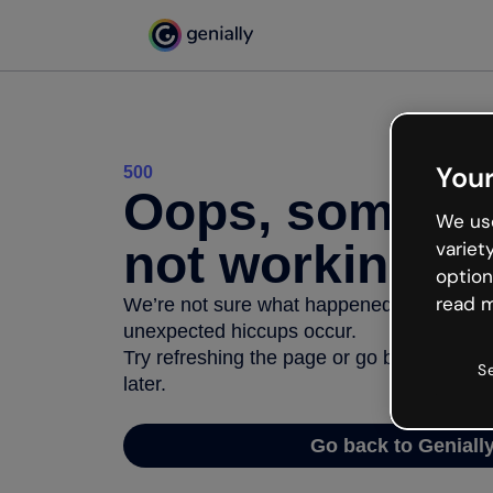
Your
500
Oops, somethi
We use
not working
variet
option
read m
We’re not sure what happened but the inter
unexpected hiccups occur.
Try refreshing the page or go back to Geni
S
later.
Go back to Geniall