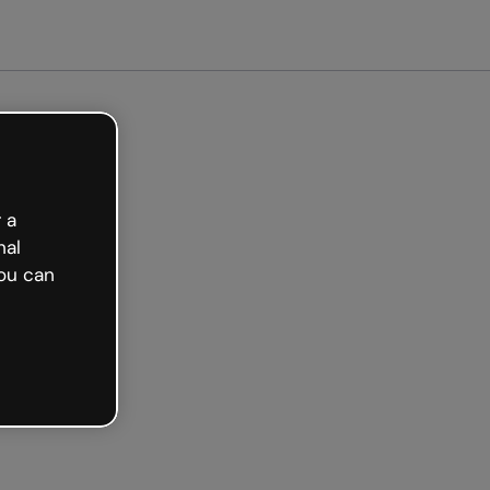
Get started free
 a
nal
ou can