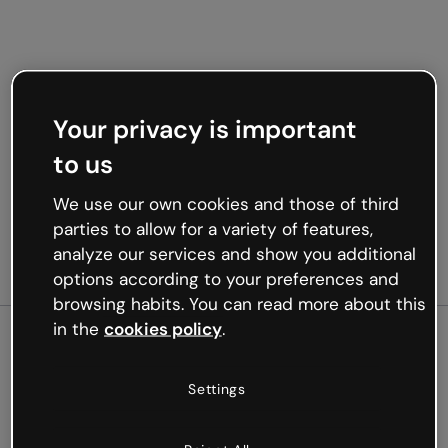
Your privacy is important
to us
We use our own cookies and those of third
parties to allow for a variety of features,
analyze our services and show you additional
options according to your preferences and
browsing habits. You can read more about this
in the
cookies policy
.
500
Settings
Oops, something’s not
working