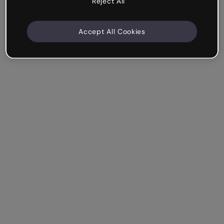
Reject All
Accept All Cookies