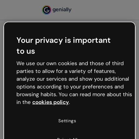
Your privacy is important
500
to us
Oops, something’s not
working
We use our own cookies and those of third
We’re not sure what happened but the internet is
parties to allow for a variety of features,
like that and unexpected hiccups occur.
analyze our services and show you additional
Try refreshing the page or go back to Genially and
options according to your preferences and
try your luck later.
browsing habits. You can read more about this
in the
cookies policy
.
Go back to Genially
Settings