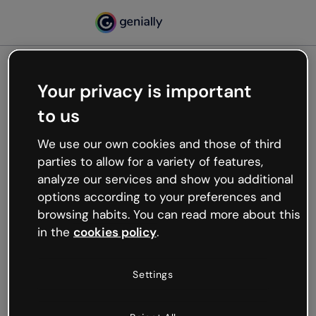
Your privacy is important
500
to us
Oops, something’s not
working
We use our own cookies and those of third
We’re not sure what happened but the internet is
parties to allow for a variety of features,
like that and unexpected hiccups occur.
analyze our services and show you additional
Try refreshing the page or go back to Genially and
options according to your preferences and
try your luck later.
browsing habits. You can read more about this
in the
cookies policy
.
Go back to Genially
Settings