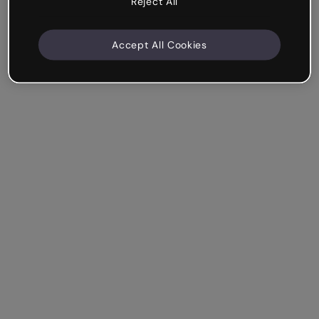
Reject All
Accept All Cookies