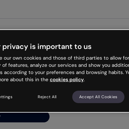
Get st
 privacy is important to us
ng’s
 our own cookies and those of third parties to allow for
y of features, analyze our services and show you additio
s according to your preferences and browsing habits. Y
ore about this in the
cookies policy
.
net is like that and
ally and try your luck
ettings
Reject All
Accept All Cookies
y