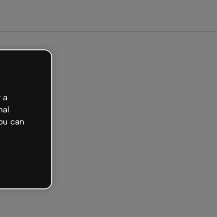
arted free
 a
nal
ou can