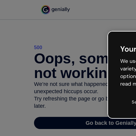
Your
500
Oops, somethi
We use
not working
variet
option
read m
We’re not sure what happened but the inter
unexpected hiccups occur.
Try refreshing the page or go back to Geni
S
later.
Go back to Geniall