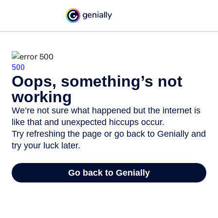
500
Oops, something’s not
working
We’re not sure what happened but the internet is
like that and unexpected hiccups occur.
Try refreshing the page or go back to Genially and
try your luck later.
Go back to Genially