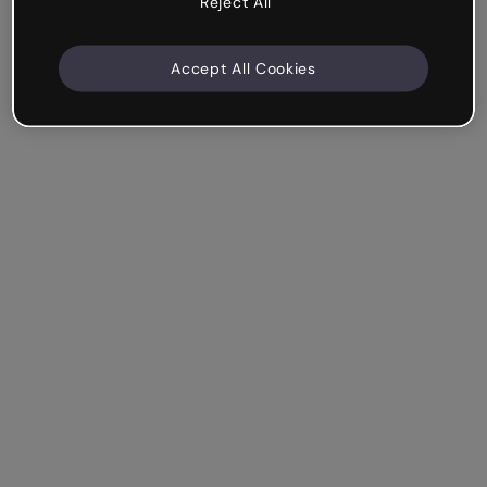
Reject All
Accept All Cookies