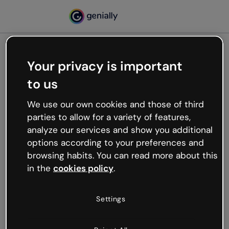
Your privacy is important
500
to us
Oops, something’s not
working
We use our own cookies and those of third
We’re not sure what happened but the internet is
parties to allow for a variety of features,
like that and unexpected hiccups occur.
analyze our services and show you additional
Try refreshing the page or go back to Genially and
options according to your preferences and
try your luck later.
browsing habits. You can read more about this
in the
cookies policy
.
Go back to Genially
Settings