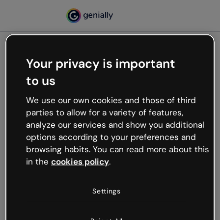
Your privacy is important
500
to us
Oops, something’s not
working
We use our own cookies and those of third
We’re not sure what happened but the internet is
parties to allow for a variety of features,
like that and unexpected hiccups occur.
analyze our services and show you additional
Try refreshing the page or go back to Genially and
options according to your preferences and
try your luck later.
browsing habits. You can read more about this
in the
cookies policy
.
Go back to Genially
Settings