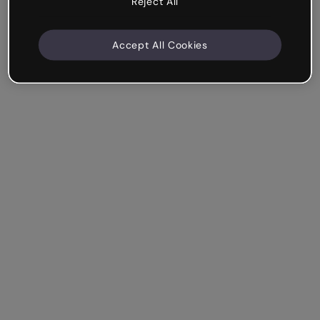
Reject All
Accept All Cookies