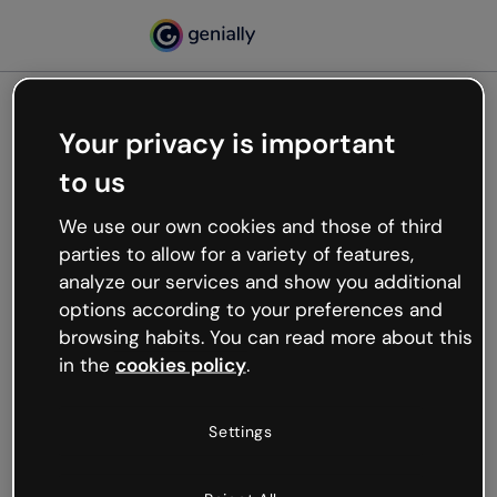
Your privacy is important
500
to us
Oops, something’s not
working
We use our own cookies and those of third
We’re not sure what happened but the internet is
parties to allow for a variety of features,
like that and unexpected hiccups occur.
analyze our services and show you additional
Try refreshing the page or go back to Genially and
options according to your preferences and
try your luck later.
browsing habits. You can read more about this
in the
cookies policy
.
Go back to Genially
Settings