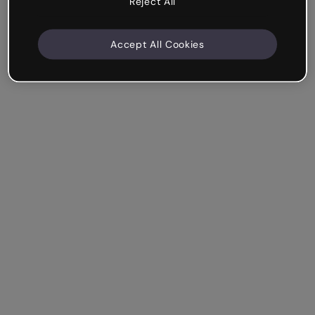
Reject All
Accept All Cookies