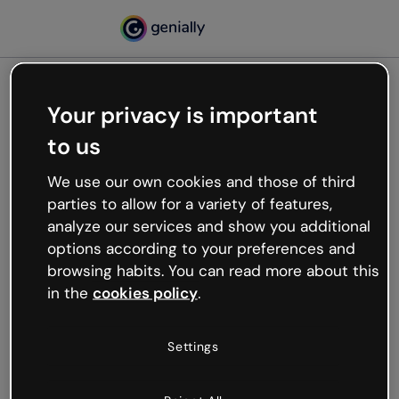
Your privacy is important
500
to us
Oops, something’s not
working
We use our own cookies and those of third
We’re not sure what happened but the internet is
parties to allow for a variety of features,
like that and unexpected hiccups occur.
analyze our services and show you additional
Try refreshing the page or go back to Genially and
options according to your preferences and
try your luck later.
browsing habits. You can read more about this
in the
cookies policy
.
Go back to Genially
Settings