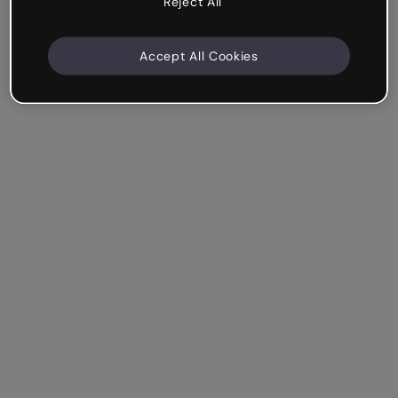
Reject All
Accept All Cookies