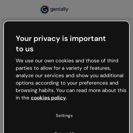
Your privacy is important
500
to us
Oops, something’s not
working
We use our own cookies and those of third
We’re not sure what happened but the internet is
parties to allow for a variety of features,
like that and unexpected hiccups occur.
analyze our services and show you additional
Try refreshing the page or go back to Genially and
options according to your preferences and
try your luck later.
browsing habits. You can read more about this
in the
cookies policy
.
Go back to Genially
Settings