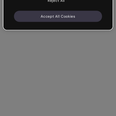
Reject All
Accept All Cookies