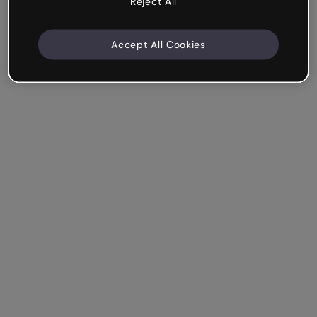
Reject All
Accept All Cookies