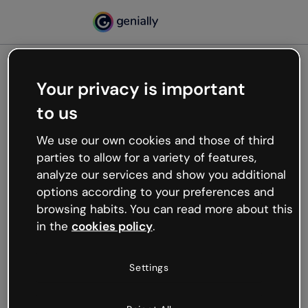
Your privacy is important
500
to us
Oops, something’s not
working
We use our own cookies and those of third
We’re not sure what happened but the internet is
parties to allow for a variety of features,
like that and unexpected hiccups occur.
analyze our services and show you additional
Try refreshing the page or go back to Genially and
options according to your preferences and
try your luck later.
browsing habits. You can read more about this
in the
cookies policy
.
Go back to Genially
Settings