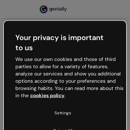
Your privacy is important
500
to us
Oops, something’s not
working
We use our own cookies and those of third
We’re not sure what happened but the internet is
parties to allow for a variety of features,
like that and unexpected hiccups occur.
analyze our services and show you additional
Try refreshing the page or go back to Genially and
options according to your preferences and
try your luck later.
browsing habits. You can read more about this
in the
cookies policy
.
Go back to Genially
Settings