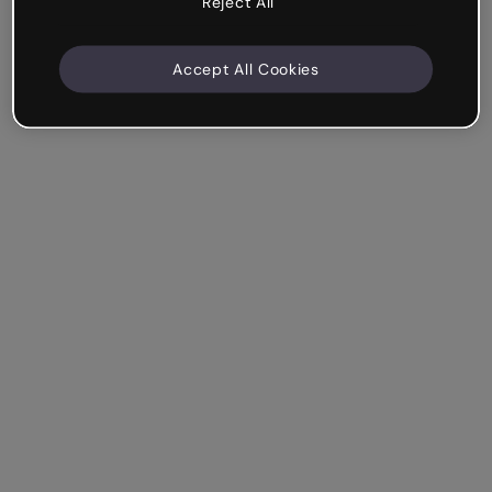
Reject All
Accept All Cookies