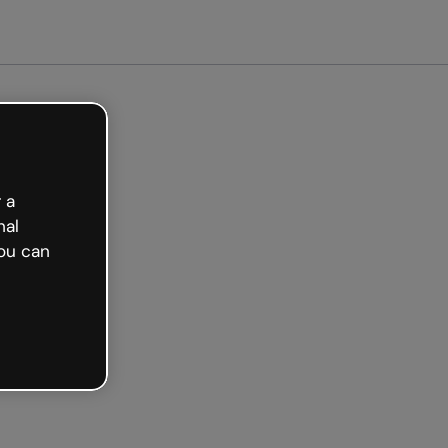
ed free
 a
nal
ou can