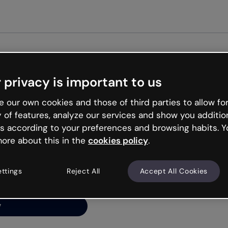
Get start
 privacy is important to us
ng’s
 our own cookies and those of third parties to allow for
y of features, analyze our services and show you additio
s according to your preferences and browsing habits. Y
ore about this in the
cookies policy
.
net is like that and
ally and try your luck
ettings
Reject All
Accept All Cookies
y