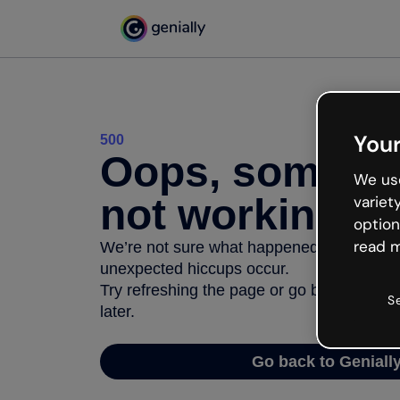
Your
500
Oops, somethi
We use
not working
variet
option
read m
We’re not sure what happened but the inter
unexpected hiccups occur.
Try refreshing the page or go back to Geni
S
later.
Go back to Geniall