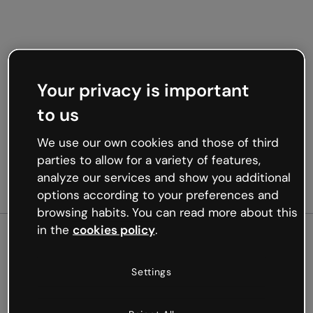
Your privacy is important
to us
We use our own cookies and those of third
parties to allow for a variety of features,
analyze our services and show you additional
options according to your preferences and
browsing habits. You can read more about this
in the
cookies policy
.
500
Settings
Oops, something’s not
working