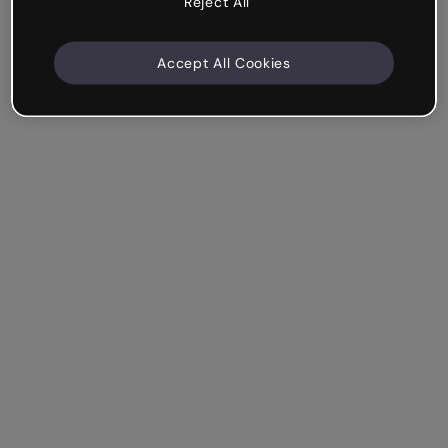
Reject All
Accept All Cookies