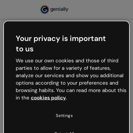
Your privacy is important
500
to us
Oops, something’s not
working
We use our own cookies and those of third
We’re not sure what happened but the internet is
parties to allow for a variety of features,
like that and unexpected hiccups occur.
analyze our services and show you additional
Try refreshing the page or go back to Genially and
options according to your preferences and
try your luck later.
browsing habits. You can read more about this
in the
cookies policy
.
Go back to Genially
Settings