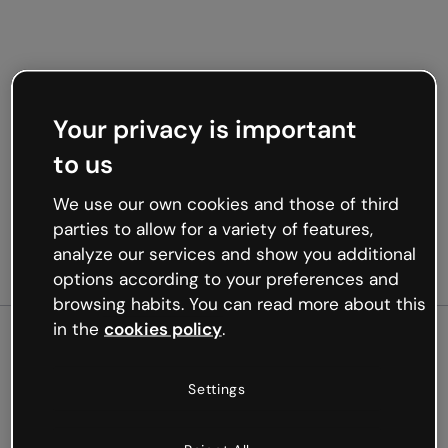
Your privacy is important
to us
We use our own cookies and those of third
parties to allow for a variety of features,
analyze our services and show you additional
options according to your preferences and
browsing habits. You can read more about this
in the
cookies policy
.
500
Settings
Oops, something’s not
working