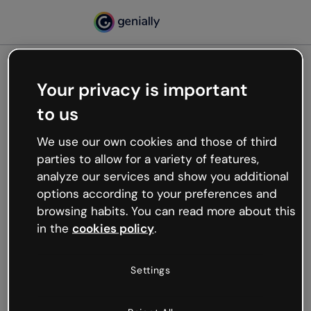
Your privacy is important
500
to us
Oops, something’s not
working
We use our own cookies and those of third
We’re not sure what happened but the internet is
parties to allow for a variety of features,
like that and unexpected hiccups occur.
analyze our services and show you additional
Try refreshing the page or go back to Genially and
options according to your preferences and
try your luck later.
browsing habits. You can read more about this
in the
cookies policy
.
Go back to Genially
Settings