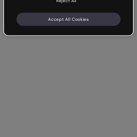
Reject All
Accept All Cookies