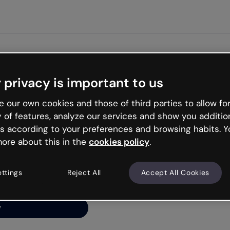
Get st
 privacy is important to us
ng’s
 our own cookies and those of third parties to allow for
y of features, analyze our services and show you additio
s according to your preferences and browsing habits. Y
ore about this in the
cookies policy
.
net is like that and
ally and try your luck
ettings
Reject All
Accept All Cookies
y