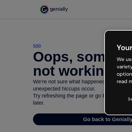
Your
500
Oops, somethi
We use
not working
variet
option
read m
We’re not sure what happened but the inter
unexpected hiccups occur.
Try refreshing the page or go back to Geni
S
later.
Go back to Geniall