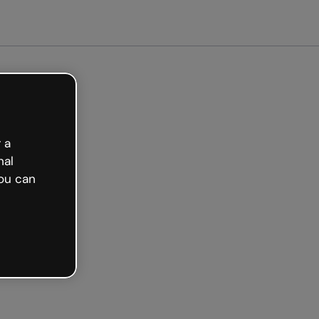
arted free
 a
nal
ou can