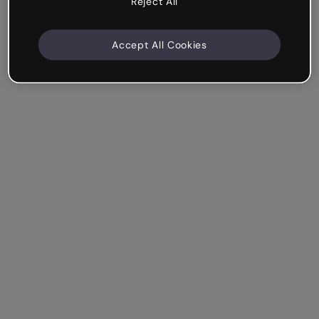
Reject All
Accept All Cookies